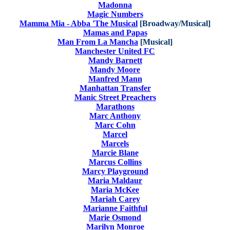
Madonna
Magic Numbers
Mamma Mia - Abba 'The Musical
[Broadway/Musical]
Mamas and Papas
Man From La Mancha
[Musical]
Manchester United FC
Mandy Barnett
Mandy Moore
Manfred Mann
Manhattan Transfer
Manic Street Preachers
Marathons
Marc Anthony
Marc Cohn
Marcel
Marcels
Marcie Blane
Marcus Collins
Marcy Playground
Maria Maldaur
Maria McKee
Mariah Carey
Marianne Faithful
Marie Osmond
Marilyn Monroe