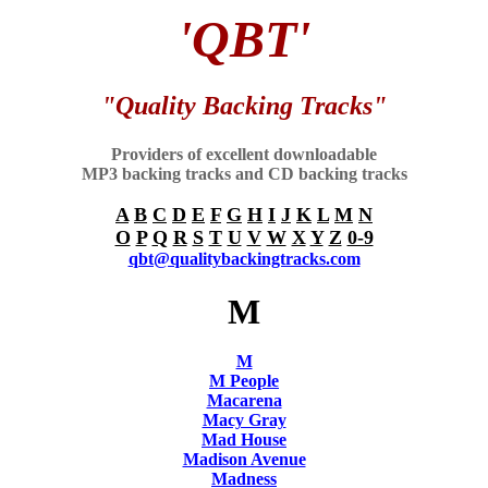
'QBT'
"Quality Backing Tracks"
Providers of excellent downloadable
MP3 backing tracks and CD backing tracks
A
B
C
D
E
F
G
H
I
J
K
L
M
N
O
P
Q
R
S
T
U
V
W
X
Y
Z
0-9
qbt@qualitybackingtracks.com
M
M
M People
Macarena
Macy Gray
Mad House
Madison Avenue
Madness