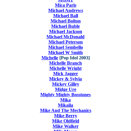
Mica Paris
Michael Andrews
Michael Ball
Michael Bolton
Michael Buble
Michael Jackson
Michael McDonald
Michael Peterson
Michael Sembello
Michael W Smith
Michelle
[Pop Idol 2003]
Michelle Branch
Michelle Wright
Mick Jagger
Mickey & Sylvia
Mickey Gilley
Midge Ure
Mighty Mighty Bosstones
Mika
Mikaila
Mike And The Mechanics
Mike Berry
Mike Oldfield
Mike Walker