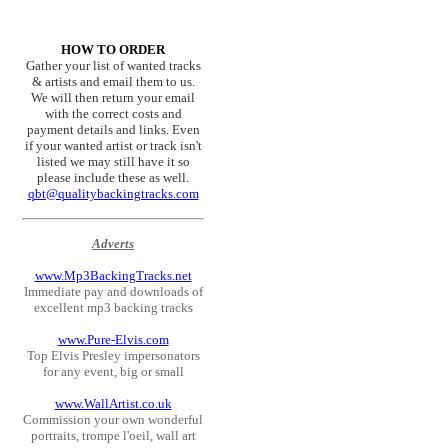
HOW TO ORDER
Gather your list of wanted tracks
& artists and email them to us.
We will then return your email
with the correct costs and
payment details and links. Even
if your wanted artist or track isn't
listed we may still have it so
please include these as well.
qbt@qualitybackingtracks.com
Adverts
www.Mp3BackingTracks.net
Immediate pay and downloads of
excellent mp3 backing tracks
www.Pure-Elvis.com
Top Elvis Presley impersonators
for any event, big or small
www.WallArtist.co.uk
Commission your own wonderful
portraits, trompe l'oeil, wall art