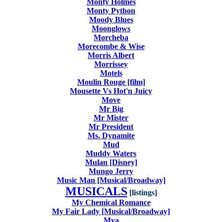
Monty Holmes
Monty Python
Moody Blues
Moonglows
Morcheba
Morecombe & Wise
Morris Albert
Morrissey
Motels
Moulin Rouge [film]
Mousette Vs Hot'n Juicy
Move
Mr Big
Mr Mister
Mr President
Ms. Dynamite
Mud
Muddy Waters
Mulan [Disney]
Mungo Jerry
Music Man [Musical/Broadway]
MUSICALS
[listings]
My Chemical Romance
My Fair Lady [Musical/Broadway]
Mya