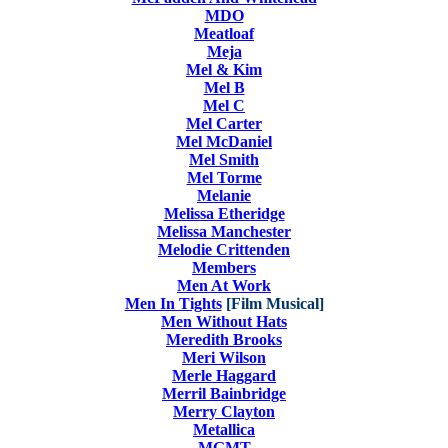
MDO
Meatloaf
Meja
Mel & Kim
Mel B
Mel C
Mel Carter
Mel McDaniel
Mel Smith
Mel Torme
Melanie
Melissa Etheridge
Melissa Manchester
Melodie Crittenden
Members
Men At Work
Men In Tights
[Film Musical]
Men Without Hats
Meredith Brooks
Meri Wilson
Merle Haggard
Merril Bainbridge
Merry Clayton
Metallica
MGMT