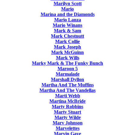
Marilyn Scott
Mario
Marina and the Diamonds
Mario Lanza
Mario Winans
Mark & Sam
Mark Chestnutt
Mark Collie
Mark Joseph
Mark McGuinn
Mark Wills
Marky Mark & The Funky Bunch
Maroon 5
Marmalade
Marshall Dyllon
Martha And The Muffins
Martha And The Vandellas
Marti Webb
Martina McBride
Marty Robbins
Marty Stuart
Marty Wilde
Marv Johnson
Marvelettes
Marvin Gaye