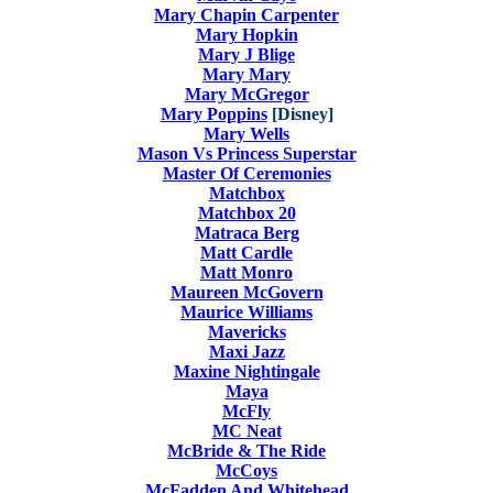
Mary Chapin Carpenter
Mary Hopkin
Mary J Blige
Mary Mary
Mary McGregor
Mary Poppins
[Disney]
Mary Wells
Mason Vs Princess Superstar
Master Of Ceremonies
Matchbox
Matchbox 20
Matraca Berg
Matt Cardle
Matt Monro
Maureen McGovern
Maurice Williams
Mavericks
Maxi Jazz
Maxine Nightingale
Maya
McFly
MC Neat
McBride & The Ride
McCoys
McFadden And Whitehead