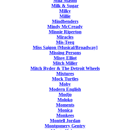
Mila Mason
Milk & Sugar
Milky
Millie
Mindbenders
Mindy McCready
Minnie Riperton
Miracles
Mis-Teeq
Miss Saigon [Musical/Broadway]
Missing Persons
Missy Elliot
Mitch Miller
Mitch Ryder & The Detroit Wheels
Mixtures
Mock Turtles
Moby
Modern English
Modjo
Moloko
Moments
Monica
Monkees
Montell Jordan
Montgomery Gentry